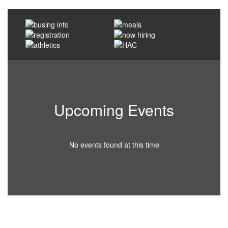
Upcoming Events
No events found at this time