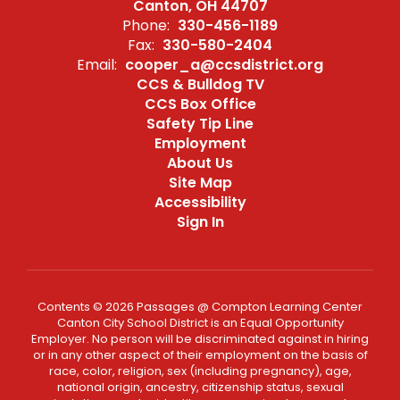
Canton, OH 44707
Phone:
330-456-1189
Fax:
330-580-2404
Email:
cooper_a@ccsdistrict.org
CCS & Bulldog TV
CCS Box Office
Safety Tip Line
Employment
About Us
Site Map
Accessibility
Sign In
Contents © 2026 Passages @ Compton Learning Center
Canton City School District is an Equal Opportunity
Employer. No person will be discriminated against in hiring
or in any other aspect of their employment on the basis of
race, color, religion, sex (including pregnancy), age,
national origin, ancestry, citizenship status, sexual