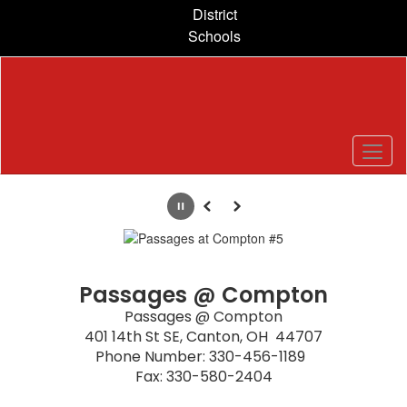
Skip
District
to
Schools
main
content
Homepage
Pause
Previous
Next
Passages @ Compton
Passages @ Compton

401 14th St SE, Canton, OH  44707

Phone Number: 330-456-1189  

Fax: 330-580-2404