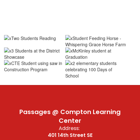
Passages @ Compton Learning
Center
Address:
401 14th Street SE