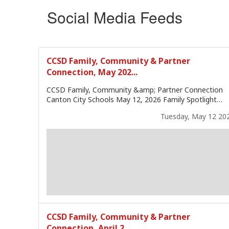
Social Media Feeds