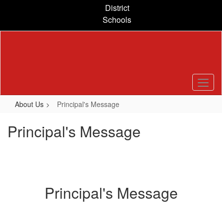
Skip
District
to
Schools
main
content
About Us
Principal's Message
Principal's Message
Principal's Message