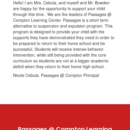
Hello! I am Mrs. Cebula, and myself and Mr. Bowden
are happy for the opportunity to support your child
through this time. We are the leaders of Passages @
Compton Learning Center. Passages is a short term
alternative to suspension and expulsion program. This
program is designed to provide your child with the
supports they have demonstrated they need in order to
be prepared to return to their home school and be
successful. Students will receive intense behavior
intervention, while still being provided with the core
curriculum so students are not at a bigger academic
deficit when they return to their home high school.
Nicole Cebula, Passages @ Compton Principal
Passages @ Compton Learning