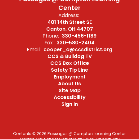
Center
Address:
401 14th Street SE
Canton, OH 44707
Phone:
330-456-1189
Fax:
330-580-2404
Email:
cooper_a@ccsdistrict.org
CCS & Bulldog TV
CCS Box Office
Safety Tip Line
Employment
About Us
Site Map
Accessibility
Sign In
Contents © 2026 Passages @ Compton Learning Center